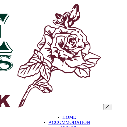
HOME
ACCOMMODATION