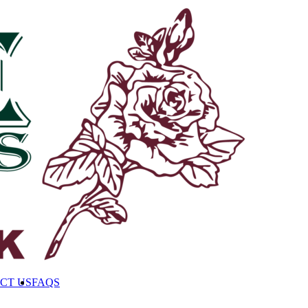
CT US
FAQS