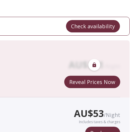
Check availability
AU$
321
/
Night
Reveal Prices Now
AU$
53
/
Night
Includes taxes & charges