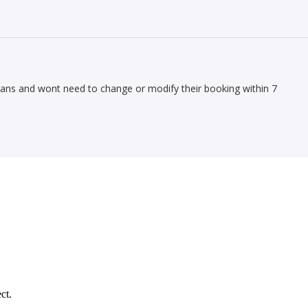
lans and wont need to change or modify their booking within 7
ct.