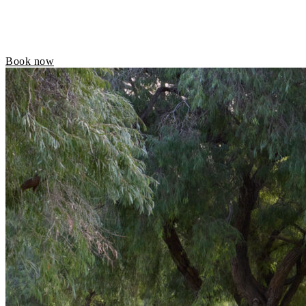
Book now