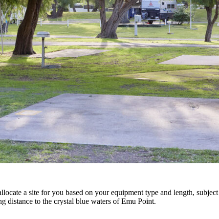
locate a site for you based on your equipment type and length, subject t
g distance to the crystal blue waters of Emu Point.