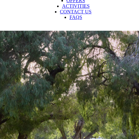
OFFERS
ACTIVITIES
CONTACT US
FAQS