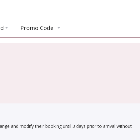
ld
Promo Code
hange and modify their booking until 3 days prior to arrival without