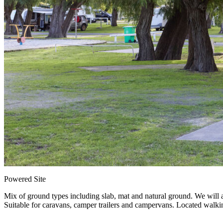
Powered Site
Mix of ground types including slab, mat and natural ground. We will al
Suitable for caravans, camper trailers and campervans. Located walkin