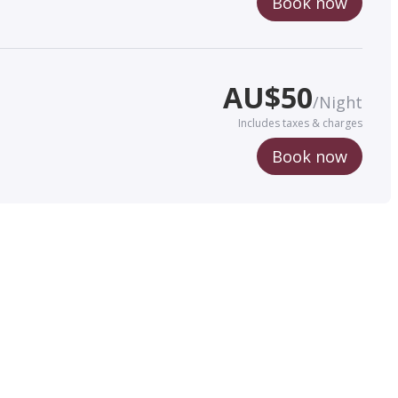
Book now
AU$
50
/
Night
Includes taxes & charges
Book now