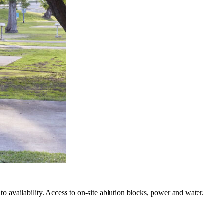
o availability. Access to on-site ablution blocks, power and water.