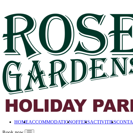
HOME
ACCOMMODATION
OFFERS
ACTIVITIES
CONTA
Book now