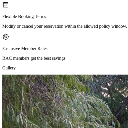
Flexible Booking Terms
Modify or cancel your reservation within the allowed policy window.
Exclusive Member Rates
RAC members get the best savings.
Gallery