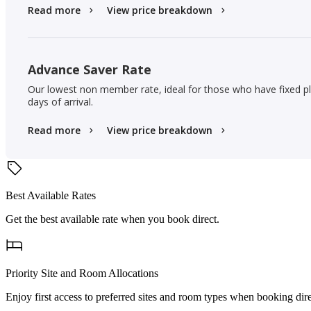
Read more
View price breakdown
Advance Saver Rate
Our lowest non member rate, ideal for those who have fixed p
days of arrival.
Read more
View price breakdown
Best Available Rates
Get the best available rate when you book direct.
Priority Site and Room Allocations
Enjoy first access to preferred sites and room types when booking dire