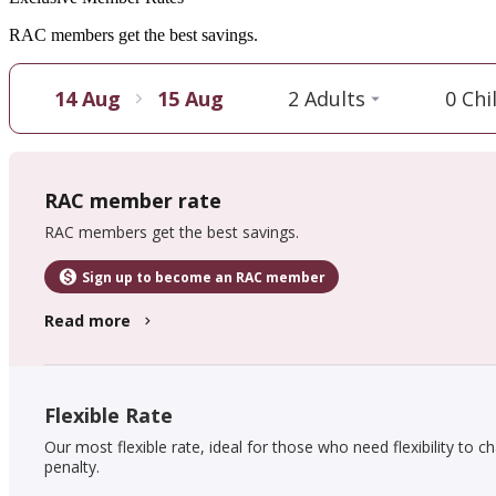
RAC members get the best savings.
14 Aug
15 Aug
2 Adults
0 Chi
RAC member rate
RAC members get the best savings.
Sign up to become an RAC member
Read more
Flexible Rate
Our most flexible rate, ideal for those who need flexibility to c
penalty.