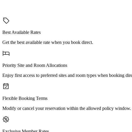
Best Available Rates
Get the best available rate when you book direct.
Priority Site and Room Allocations
Enjoy first access to preferred sites and room types when booking dire
Flexible Booking Terms
Modify or cancel your reservation within the allowed policy window.
Exclusive Member Rates