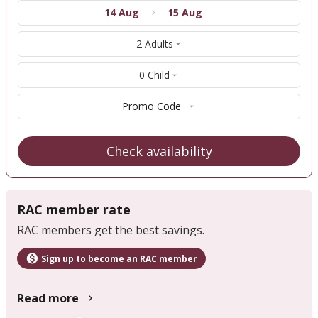
14 Aug
15 Aug
2 Adults
0 Child
Promo Code
Check availability
RAC member rate
RAC members get the best savings.
Sign up to become an RAC member
Read more