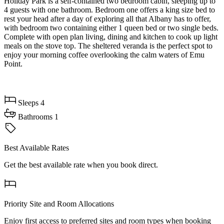
Holiday Park is a self-contained two bedroom cabin, sleeping up to
4 guests with one bathroom. Bedroom one offers a king size bed to
rest your head after a day of exploring all that Albany has to offer,
with bedroom two containing either 1 queen bed or two single beds.
Complete with open plan living, dining and kitchen to cook up light
meals on the stove top. The sheltered veranda is the perfect spot to
enjoy your morning coffee overlooking the calm waters of Emu
Point.
Sleeps
4
Bathrooms
1
Best Available Rates
Get the best available rate when you book direct.
Priority Site and Room Allocations
Enjoy first access to preferred sites and room types when booking