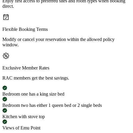
Enjoy first access to preferred sites and room types when booking
direct.
Flexible Booking Terms
Modify or cancel your reservation within the allowed policy
window.
Exclusive Member Rates
RAC members get the best savings.
Bedroom one has a king size bed
Bedroom two has either 1 queen bed or 2 single beds
Kitchen with stove top
Views of Emu Point