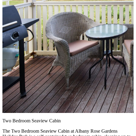
Two Bedroom Seaview Cabin
The Two Bedroom Seaview Cabin at Albany Rose Gardens