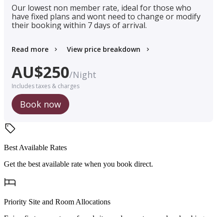
Our lowest non member rate, ideal for those who
have fixed plans and wont need to change or modify
their booking within 7 days of arrival.
Read more
View price breakdown
AU$
250
/
Night
Includes taxes & charges
Book now
Best Available Rates
Get the best available rate when you book direct.
Priority Site and Room Allocations