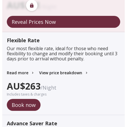
AU$
321
/
Night
Reveal Prices Now
Flexible Rate
Our most flexible rate, ideal for those who need
flexibility to change and modify their booking until 3
days prior to arrival without penalty.
Read more
View price breakdown
AU$
263
/
Night
Includes taxes & charges
Book now
Advance Saver Rate