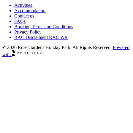
Activities
Accommodation
Contact us
FAQs
Booking Terms and Conditions
Privacy Policy
RAC Disclaimer | RAC WA
© 2026 Rose Gardens Holiday Park. All Rights Reserved.
Powered
with