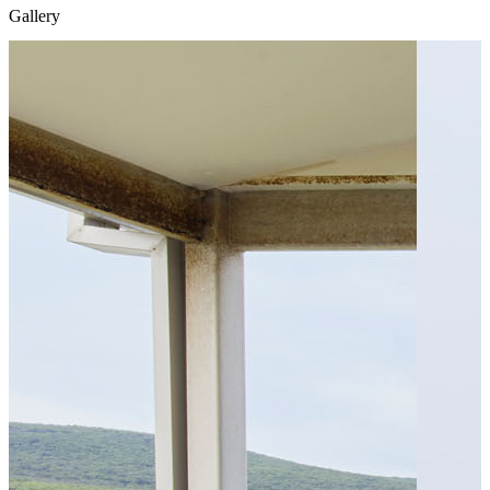
Gallery