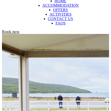
HOME
ACCOMMODATION
OFFERS
ACTIVITIES
CONTACT US
FAQS
Book now