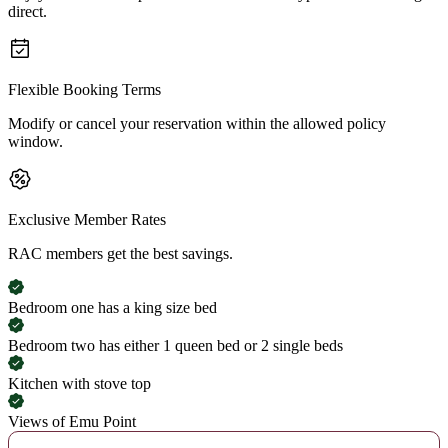
direct.
Flexible Booking Terms
Modify or cancel your reservation within the allowed policy
window.
Exclusive Member Rates
RAC members get the best savings.
Bedroom one has a king size bed
Bedroom two has either 1 queen bed or 2 single beds
Kitchen with stove top
Views of Emu Point