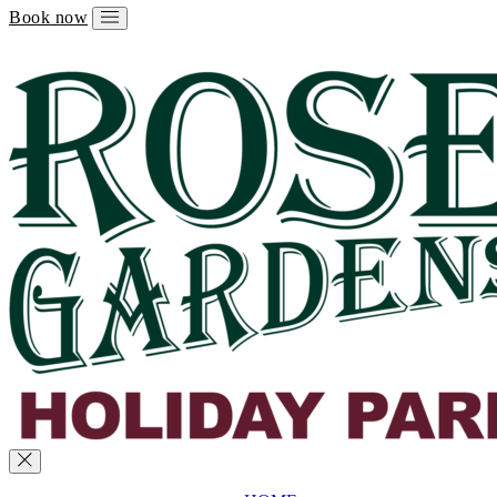
Book now