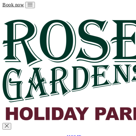
Book now