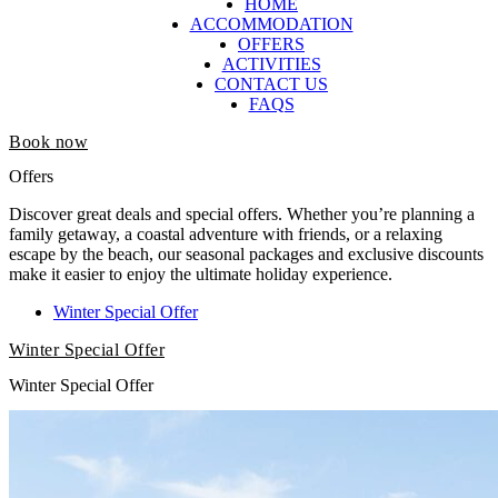
HOME
ACCOMMODATION
OFFERS
ACTIVITIES
CONTACT US
FAQS
Book now
Offers
Discover great deals and special offers. Whether you’re planning a
family getaway, a coastal adventure with friends, or a relaxing
escape by the beach, our seasonal packages and exclusive discounts
make it easier to enjoy the ultimate holiday experience.
Winter Special Offer
Winter Special Offer
Winter Special Offer