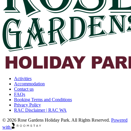
Activities
Accommodation
Contact us
FAQs
Booking Terms and Conditions
Privacy Policy
RAC Disclaimer | RAC WA
© 2026 Rose Gardens Holiday Park. All Rights Reserved.
Powered
with