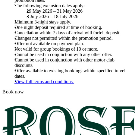
promotion rates.
The following exclusion dates apply:
29 May 2026 – 31 May 2026
3 July 2026 – 18 July 2026
Minimum 3-night stays apply.
One night deposit required at time of booking.
Cancellation within 7 days of arrival will forfeit deposit.
Changes not permitted within the promotion period.
Offer not available on payment plan.
Not valid for group bookings of 10 or more.
Cannot be used in conjunction with any other offer.
Cannot be used in conjunction with other motor club
discounts.
Offer available to existing bookings within specified travel
dates.
View full terms and conditions
Book now