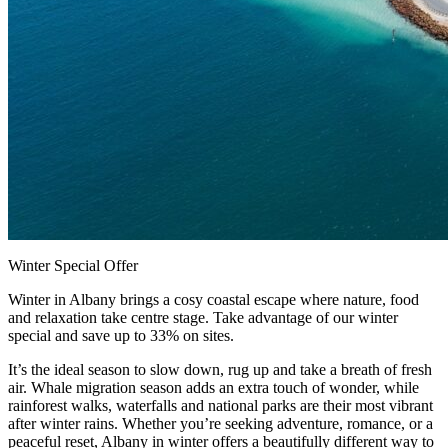
Winter Special Offer
Winter in Albany brings a cosy coastal escape where nature, food
and relaxation take centre stage. Take advantage of our winter
special and save up to 33% on sites.
It’s the ideal season to slow down, rug up and take a breath of fresh
air. Whale migration season adds an extra touch of wonder, while
rainforest walks, waterfalls and national parks are their most vibrant
after winter rains. Whether you’re seeking adventure, romance, or a
peaceful reset, Albany in winter offers a beautifully different way to