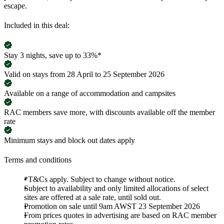
escape.
Included in this deal:
Stay 3 nights, save up to 33%*
Valid on stays from 28 April to 25 September 2026
Available on a range of accommodation and campsites
RAC members save more, with discounts available off the member
rate
Minimum stays and block out dates apply
Terms and conditions
*T&Cs apply. Subject to change without notice.
Subject to availability and only limited allocations of select
sites are offered at a sale rate, until sold out.
Promotion on sale until 9am AWST 23 September 2026
From prices quotes in advertising are based on RAC member